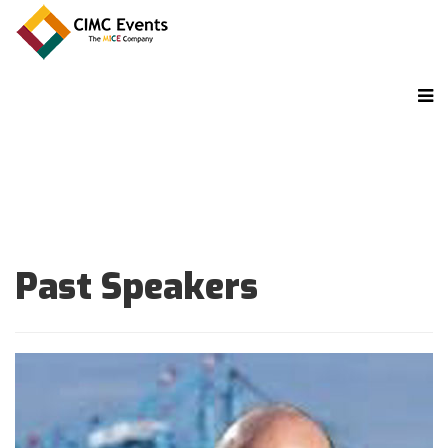
Past Speakers