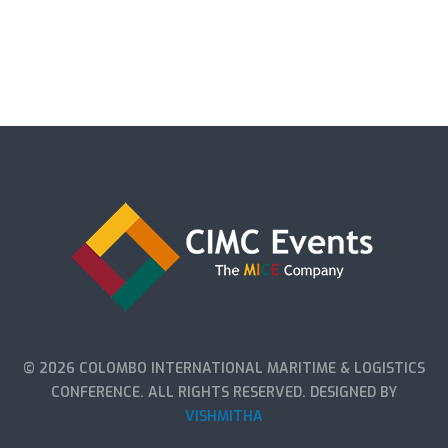
© 2026 COLOMBO INTERNATIONAL MARITIME & LOGISTICS
CONFERENCE. ALL RIGHTS RESERVED. DESIGNED BY
VISHMITHA