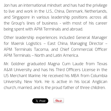
Jon has an international mindset and has had the privilege
to live and work in the U.S., China, Denmark, Netherlands,
and Singapore in various leadership positions across all
the Group's lines of business - with most of his career
being spent with APM Terminals and abroad.
Other leadership experiences included General Manager
for Maersk Logistics – East China, Managing Director –
APM Terminals Tacoma, and Chief Commercial Officer
APM Terminals – North and Latin America.
Mr. Goldner graduated Magna Cum Laude from Texas
A&M University and has his Third Officers License in the
US Merchant Marine. He received his MBA from Columbia
University, New York. He is active in his local Anglican
church, married, and is the proud father of three children.