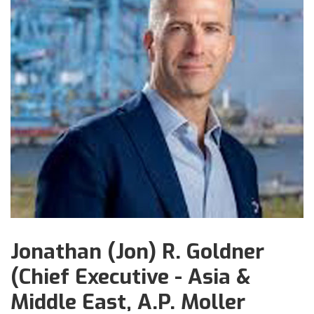
Jonathan (Jon) R. Goldner
(Chief Executive - Asia &
Middle East, A.P. Moller