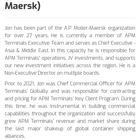
Maersk)
Jon has been part of the A.P. Moller-Maersk organization
for over 27 years. He is currently a member of APM
Terminals Executive Team and serves as Chief Executive -
Asia & Middle East. In this capacity he is responsible for
APM Terminals' operations, JV investments, and supports
our new investment initiatives across the region. He is a
Non-Executive Director on multiple boards.
Prior to 2021, Jon was Chief Commercial Officer for APM
Terminals’ Globally and was responsible for contracting
and pricing for APM Terminals’ Key Client Program. During
this time, he was instrumental in building commercial
capabilities throughout the organization and successfully
grew APM Terminals’ revenue and market share during
the last major shakeup of global container shipping
alliances.